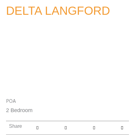
DELTA LANGFORD
POA
2 Bedroom
Share