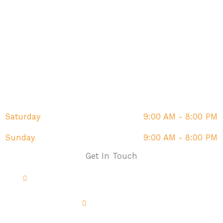
Monday
9:00 AM - 8:00 PM
Tuesday
9:00 AM - 8:00 PM
Wednesday
9:00 AM - 8:00 PM
Thursday
9:00 AM - 8:00 PM
Friday
9:00 AM - 8:00 PM
Saturday
9:00 AM - 8:00 PM
Sunday
9:00 AM - 8:00 PM
Get In Touch
Address: The Fairway, Sandown, PO36 9DR
01983 214851