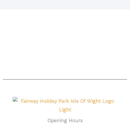
Situated in Sandown on the beautiful island. The
island itself is acknowledged as being one of the
sunniest places in Britain with magnificent beaches
and breathtaking scenery – the ideal setting for a
carefree, relaxing holiday.
Opening Hours