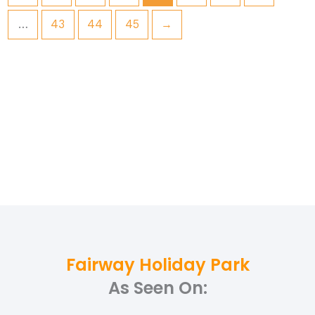
…
43
44
45
→
Fairway Holiday Park
As Seen On: