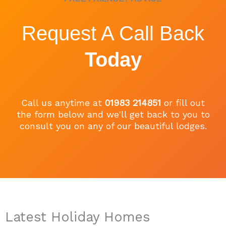
Request A Call Back
Today
Call us anytime at
01983 214851
or fill out
the form below and we'll get back to you to
consult you on any of our beautiful lodges.
Latest Holiday Homes