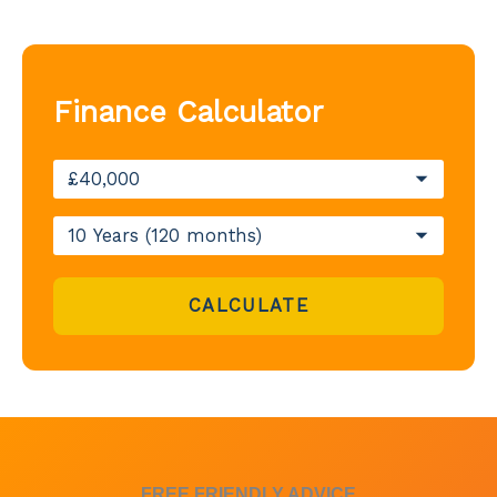
Finance Calculator
CALCULATE
FREE FRIENDLY ADVICE