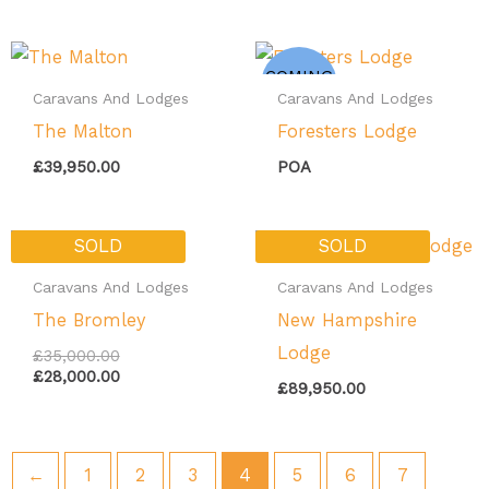
COMING
SOON
Caravans And Lodges
Caravans And Lodges
The Malton
Foresters Lodge
£
39,950.00
POA
Original
Current
SOLD
SOLD
price
price
was:
is:
Caravans And Lodges
Caravans And Lodges
£35,000.00.
£28,000.00.
The Bromley
New Hampshire
Lodge
£
35,000.00
£
28,000.00
£
89,950.00
←
1
2
3
4
5
6
7