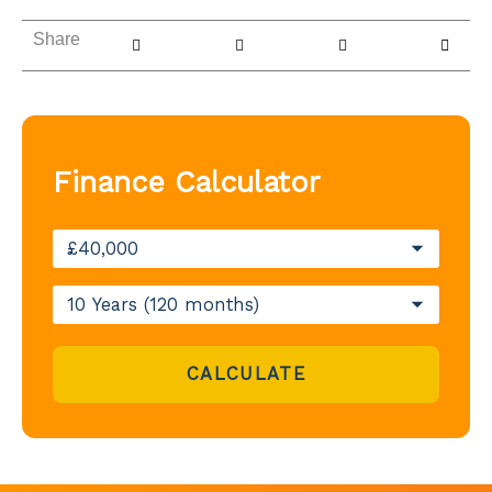
Share
Finance Calculator
CALCULATE