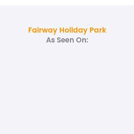
Fairway Holiday Park
As Seen On: