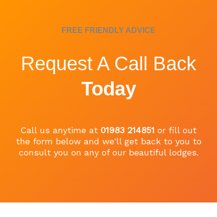
FREE FRIENDLY ADVICE
Request A Call Back
Today
Call us anytime at
01983 214851
or fill out
the form below and we'll get back to you to
consult you on any of our beautiful lodges.