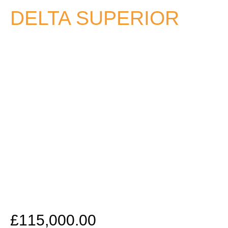
DELTA SUPERIOR
£
115,000.00