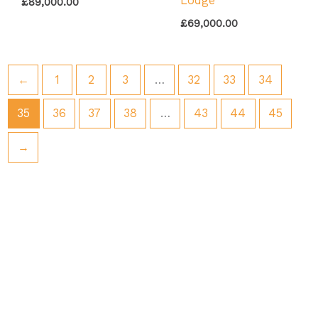
Lodge
£
89,000.00
£
69,000.00
←
1
2
3
…
32
33
34
35
36
37
38
…
43
44
45
→