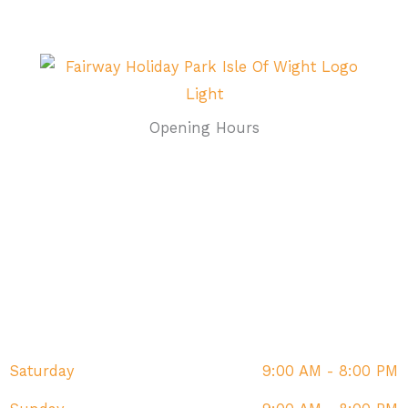
Opening Hours
Monday
9:00 AM - 8:00 PM
Tuesday
9:00 AM - 8:00 PM
Wednesday
9:00 AM - 8:00 PM
Thursday
9:00 AM - 8:00 PM
Friday
9:00 AM - 8:00 PM
Saturday
9:00 AM - 8:00 PM