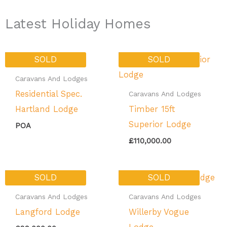
Latest Holiday Homes
SOLD
SOLD
Caravans And Lodges
Residential Spec.
Caravans And Lodges
Hartland Lodge
Timber 15ft
Superior Lodge
POA
£
110,000.00
SOLD
SOLD
Caravans And Lodges
Caravans And Lodges
Langford Lodge
Willerby Vogue