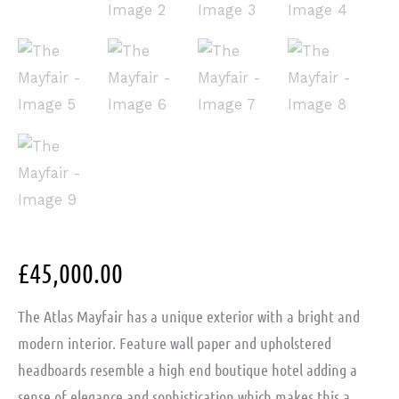
£
45,000.00
The Atlas Mayfair has a unique exterior with a bright and
modern interior. Feature wall paper and upholstered
headboards resemble a high end boutique hotel adding a
sense of elegance and sophistication which makes this a