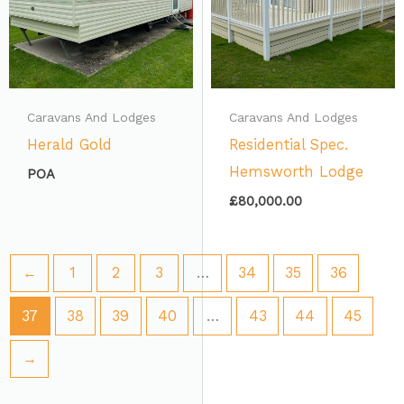
Caravans And Lodges
Caravans And Lodges
Herald Gold
Residential Spec.
Hemsworth Lodge
POA
£
80,000.00
←
1
2
3
…
34
35
36
37
38
39
40
…
43
44
45
→