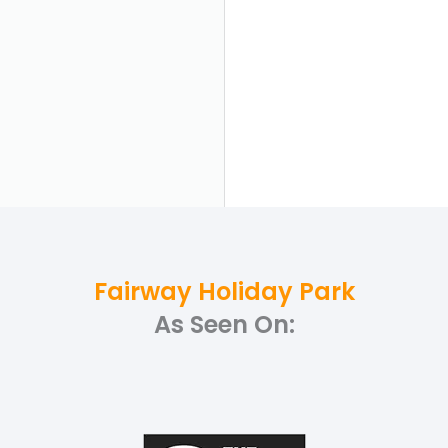
Fairway Holiday Park
As Seen On: