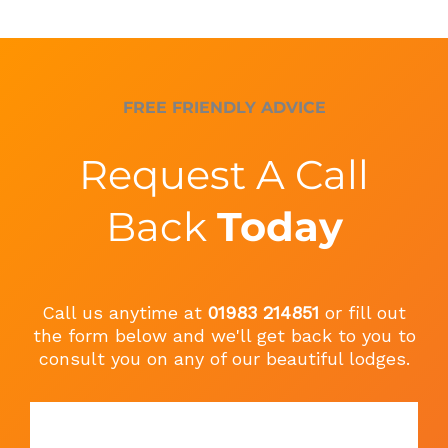
FREE FRIENDLY ADVICE
Request A Call
Back
Today
Call us anytime at
01983 214851
or fill out
the form below and we'll get back to you to
consult you on any of our beautiful lodges.