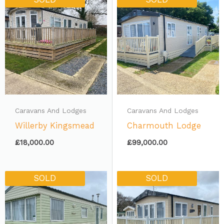
Caravans And Lodges
Caravans And Lodges
Willerby Kingsmead
Charmouth Lodge
£
18,000.00
£
99,000.00
SOLD
SOLD