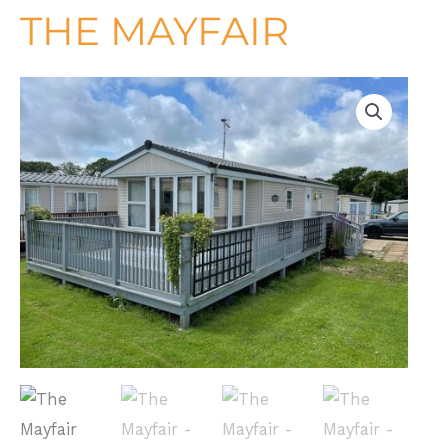
THE MAYFAIR