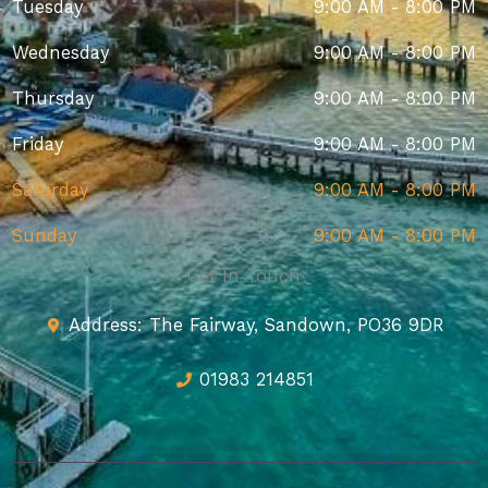
Tuesday
9:00 AM - 8:00 PM
Wednesday
9:00 AM - 8:00 PM
Thursday
9:00 AM - 8:00 PM
Friday
9:00 AM - 8:00 PM
Saturday
9:00 AM - 8:00 PM
Sunday
9:00 AM - 8:00 PM
Get In Touch
Address: The Fairway, Sandown, PO36 9DR
01983 214851