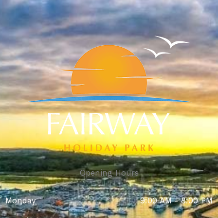
Opening Hours
Monday
9:00 AM - 8:00 PM