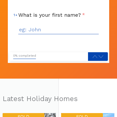
What is your first name?
*
1
0% completed
Latest Holiday Homes
SOLD
SOLD