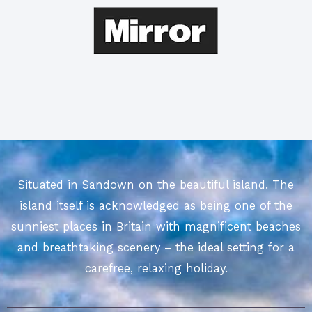
Situated in Sandown on the beautiful island. The
island itself is acknowledged as being one of the
sunniest places in Britain with magnificent beaches
and breathtaking scenery – the ideal setting for a
carefree, relaxing holiday.