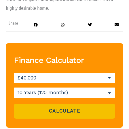
highly desirable home.
Share
Finance Calculator
CALCULATE