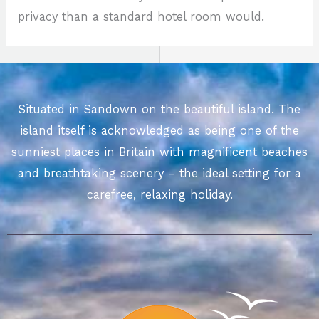
privacy than a standard hotel room would.
Situated in Sandown on the beautiful island. The
island itself is acknowledged as being one of the
sunniest places in Britain with magnificent beaches
and breathtaking scenery – the ideal setting for a
carefree, relaxing holiday.