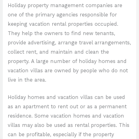
Holiday property management companies are
one of the primary agencies responsible for
keeping vacation rental properties occupied.
They help the owners to find new tenants,
provide advertising, arrange travel arrangements,
collect rent, and maintain and clean the
property. A large number of holiday homes and
vacation villas are owned by people who do not
live in the area.
Holiday homes and vacation villas can be used
as an apartment to rent out or as a permanent
residence. Some vacation homes and vacation
villas may also be used as rental properties. This
can be profitable, especially if the property