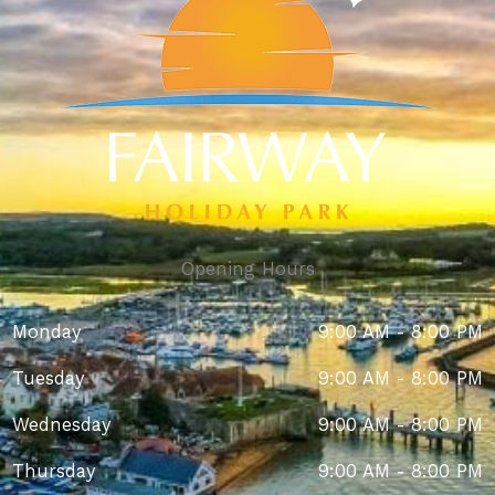
Opening Hours
Monday
9:00 AM - 8:00 PM
Tuesday
9:00 AM - 8:00 PM
Wednesday
9:00 AM - 8:00 PM
Thursday
9:00 AM - 8:00 PM