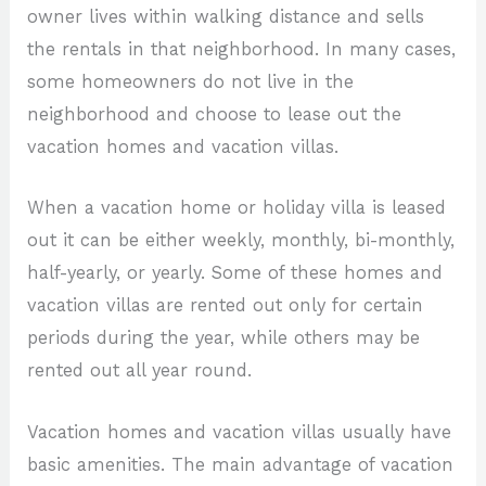
owner lives within walking distance and sells
the rentals in that neighborhood. In many cases,
some homeowners do not live in the
neighborhood and choose to lease out the
vacation homes and vacation villas.
When a vacation home or holiday villa is leased
out it can be either weekly, monthly, bi-monthly,
half-yearly, or yearly. Some of these homes and
vacation villas are rented out only for certain
periods during the year, while others may be
rented out all year round.
Vacation homes and vacation villas usually have
basic amenities. The main advantage of vacation