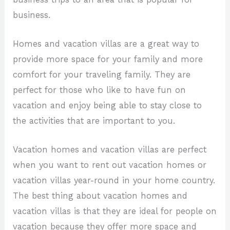
business.
Homes and vacation villas are a great way to
provide more space for your family and more
comfort for your traveling family. They are
perfect for those who like to have fun on
vacation and enjoy being able to stay close to
the activities that are important to you.
Vacation homes and vacation villas are perfect
when you want to rent out vacation homes or
vacation villas year-round in your home country.
The best thing about vacation homes and
vacation villas is that they are ideal for people on
vacation because they offer more space and