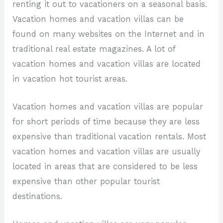
renting it out to vacationers on a seasonal basis.
Vacation homes and vacation villas can be
found on many websites on the Internet and in
traditional real estate magazines. A lot of
vacation homes and vacation villas are located
in vacation hot tourist areas.
Vacation homes and vacation villas are popular
for short periods of time because they are less
expensive than traditional vacation rentals. Most
vacation homes and vacation villas are usually
located in areas that are considered to be less
expensive than other popular tourist
destinations.