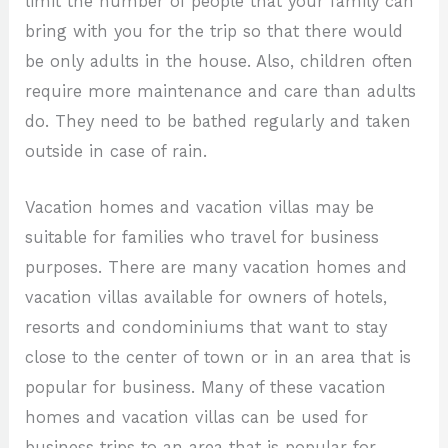
limit the number of people that your family can
bring with you for the trip so that there would
be only adults in the house. Also, children often
require more maintenance and care than adults
do. They need to be bathed regularly and taken
outside in case of rain.
Vacation homes and vacation villas may be
suitable for families who travel for business
purposes. There are many vacation homes and
vacation villas available for owners of hotels,
resorts and condominiums that want to stay
close to the center of town or in an area that is
popular for business. Many of these vacation
homes and vacation villas can be used for
business trips to an area that is popular for