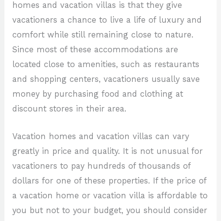
homes and vacation villas is that they give
vacationers a chance to live a life of luxury and
comfort while still remaining close to nature.
Since most of these accommodations are
located close to amenities, such as restaurants
and shopping centers, vacationers usually save
money by purchasing food and clothing at
discount stores in their area.
Vacation homes and vacation villas can vary
greatly in price and quality. It is not unusual for
vacationers to pay hundreds of thousands of
dollars for one of these properties. If the price of
a vacation home or vacation villa is affordable to
you but not to your budget, you should consider