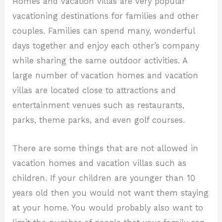
Homes and vacation villas are very popular
vacationing destinations for families and other
couples. Families can spend many, wonderful
days together and enjoy each other’s company
while sharing the same outdoor activities. A
large number of vacation homes and vacation
villas are located close to attractions and
entertainment venues such as restaurants,
parks, theme parks, and even golf courses.
There are some things that are not allowed in
vacation homes and vacation villas such as
children. If your children are younger than 10
years old then you would not want them staying
at your home. You would probably also want to