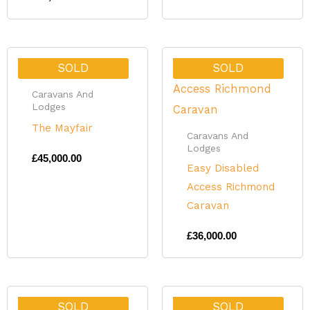
SOLD
SOLD
Caravans And
Lodges
The Mayfair
Caravans And
Lodges
£
45,000.00
Easy Disabled
Access Richmond
Caravan
£
36,000.00
SOLD
SOLD