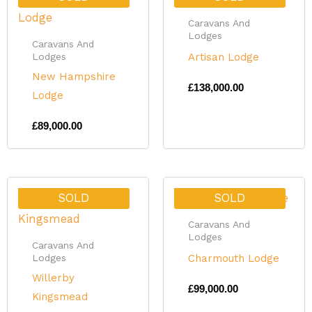
Caravans And
Lodges
Caravans And
Artisan Lodge
Lodges
New Hampshire
£
138,000.00
Lodge
£
89,000.00
SOLD
SOLD
Caravans And
Lodges
Caravans And
Charmouth Lodge
Lodges
Willerby
£
99,000.00
Kingsmead