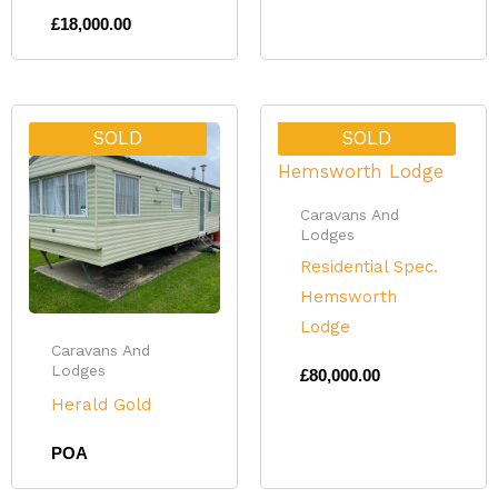
£
18,000.00
SOLD
SOLD
Caravans And
Lodges
Residential Spec.
Hemsworth
Lodge
Caravans And
Lodges
£
80,000.00
Herald Gold
POA