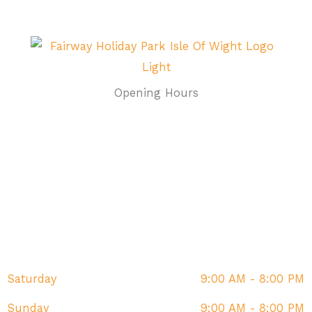
Opening Hours
Monday
9:00 AM - 8:00 PM
Tuesday
9:00 AM - 8:00 PM
Wednesday
9:00 AM - 8:00 PM
Thursday
9:00 AM - 8:00 PM
Friday
9:00 AM - 8:00 PM
Saturday
9:00 AM - 8:00 PM
Sunday
9:00 AM - 8:00 PM