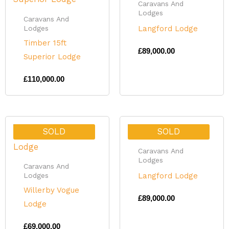
Caravans And
Lodges
Caravans And
Langford Lodge
Lodges
Timber 15ft
£
89,000.00
Superior Lodge
£
110,000.00
SOLD
SOLD
Caravans And
Lodges
Caravans And
Langford Lodge
Lodges
Willerby Vogue
£
89,000.00
Lodge
£
69,000.00