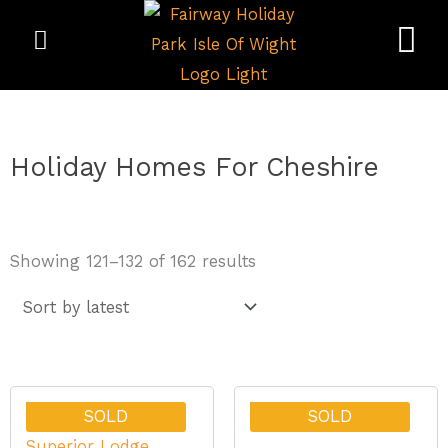
Skip
to
content
Holiday Homes For Cheshire
Sorted
Showing 121–132 of 162 results
by
latest
SOLD
SOLD