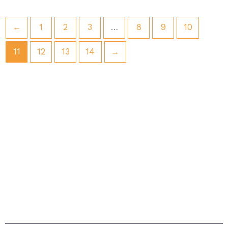
←
1
2
3
…
8
9
10
11
12
13
14
→
Situated in Sandown on the beautiful island. The
island itself is acknowledged as being one of the
sunniest places in Britain with magnificent beaches
and breathtaking scenery – the ideal setting for a
carefree, relaxing holiday.