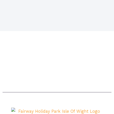
Situated in Sandown on the beautiful island. The
island itself is acknowledged as being one of the
sunniest places in Britain with magnificent beaches
and breathtaking scenery – the ideal setting for a
carefree, relaxing holiday.