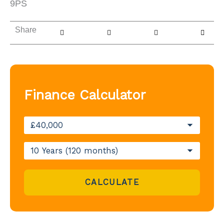
9PS
Share
Finance Calculator
CALCULATE