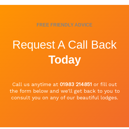
FREE FRIENDLY ADVICE
Request A Call Back
Today
Call us anytime at
01983 214851
or fill out
the form below and we'll get back to you to
consult you on any of our beautiful lodges.