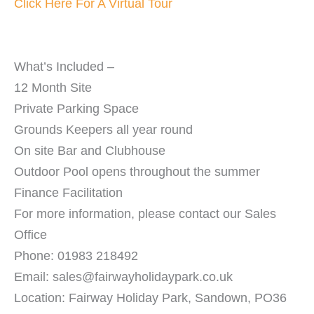
Click Here For A Virtual Tour
What’s Included –
12 Month Site
Private Parking Space
Grounds Keepers all year round
On site Bar and Clubhouse
Outdoor Pool opens throughout the summer
Finance Facilitation
For more information, please contact our Sales
Office
Phone: 01983 218492
Email: sales@fairwayholidaypark.co.uk
Location: Fairway Holiday Park, Sandown, PO36