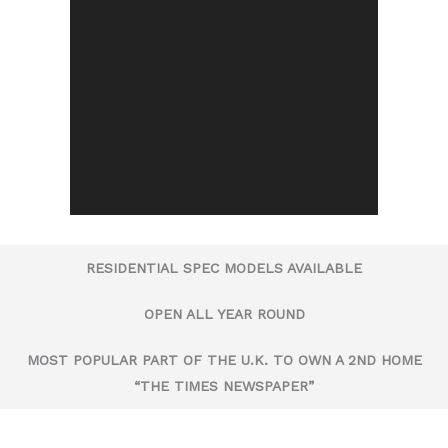
RESIDENTIAL SPEC MODELS AVAILABLE
OPEN ALL YEAR ROUND
MOST POPULAR PART OF THE U.K. TO OWN A 2ND HOME
“THE TIMES NEWSPAPER”