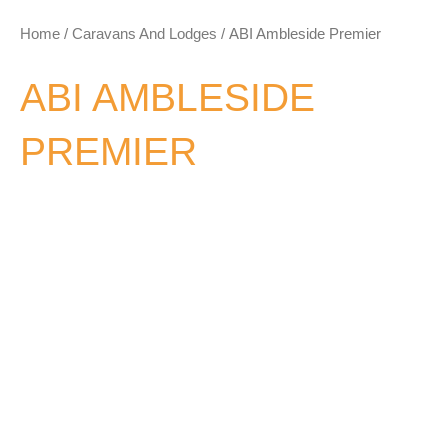
Home
/
Caravans And Lodges
/ ABI Ambleside Premier
ABI AMBLESIDE
PREMIER