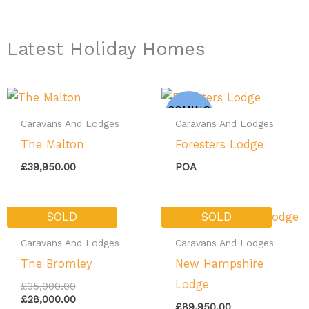
Latest Holiday Homes
COMING
SOON
Caravans And Lodges
Caravans And Lodges
The Malton
Foresters Lodge
£
39,950.00
POA
Original
Current
SOLD
SOLD
price
price
was:
is:
Caravans And Lodges
Caravans And Lodges
£35,000.00.
£28,000.00.
The Bromley
New Hampshire
Lodge
£
35,000.00
£
28,000.00
£
89,950.00