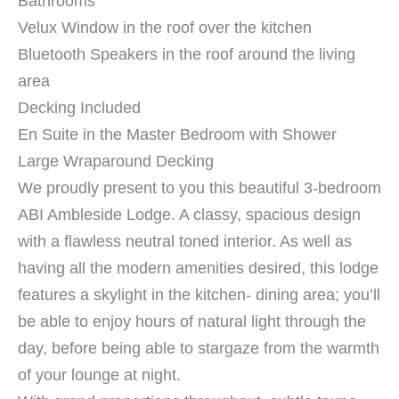
Bathrooms
Velux Window in the roof over the kitchen
Bluetooth Speakers in the roof around the living
area
Decking Included
En Suite in the Master Bedroom with Shower
Large Wraparound Decking
We proudly present to you this beautiful 3-bedroom
ABI Ambleside Lodge. A classy, spacious design
with a flawless neutral toned interior. As well as
having all the modern amenities desired, this lodge
features a skylight in the kitchen- dining area; you’ll
be able to enjoy hours of natural light through the
day, before being able to stargaze from the warmth
of your lounge at night.