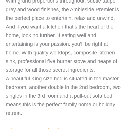
With grand proportions throughout, subtle taupe
grey and wood finishes, the Ambleside Premier is
the perfect place to entertain, relax and unwind.
And if you want a kitchen that’s the heart of the
home, look no further. If eating well and
entertaining is your passion, you’ll be right at
home. With quality worktops, composite kitchen
sink, professional five-burner stove and heaps of
storage for all those secret ingredients.
A beautiful King size bed is situated in the master
bedroom, another double in the 2nd bedroom, two
singles in the 3rd room and a pull-out sofa bed
means this is the perfect family home or holiday
retreat.