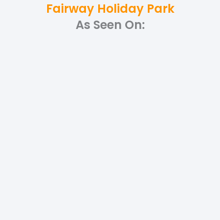
Fairway Holiday Park
As Seen On: