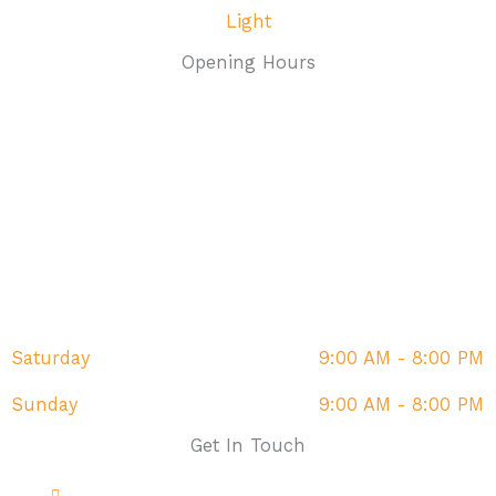
Opening Hours
Monday
9:00 AM - 8:00 PM
Tuesday
9:00 AM - 8:00 PM
Wednesday
9:00 AM - 8:00 PM
Thursday
9:00 AM - 8:00 PM
Friday
9:00 AM - 8:00 PM
Saturday
9:00 AM - 8:00 PM
Sunday
9:00 AM - 8:00 PM
Get In Touch
Address: The Fairway, Sandown, PO36 9DR