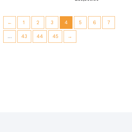
←
1
2
3
4
5
6
7
…
43
44
45
→