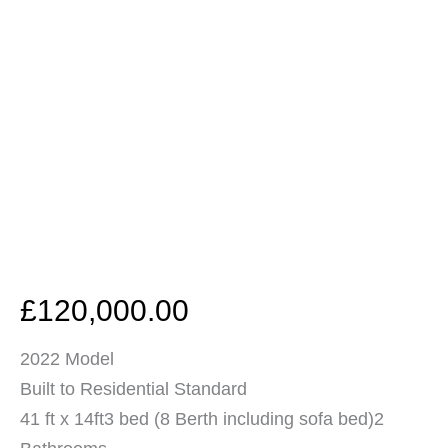
£
120,000.00
2022 Model
Built to Residential Standard
41 ft x 14ft3 bed (8 Berth including sofa bed)2