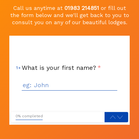
Call us anytime at
01983 214851
or fill out
the form below and we'll get back to you to
consult you on any of our beautiful lodges.
What is your first name?
*
1
0% completed