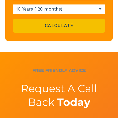
CALCULATE
FREE FRIENDLY ADVICE
Request A Call
Back
Today