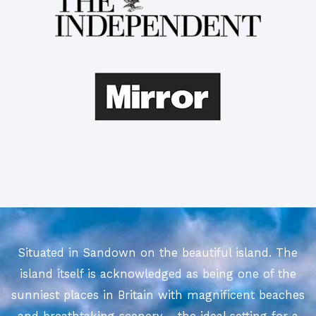
Situated in Sandown on the beautiful island. The
island itself is acknowledged as being one of the
sunniest places in Britain with magnificent beaches