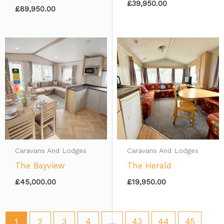
£
39,950.00
£
89,950.00
Caravans And Lodges
Caravans And Lodges
The Bayview
The Herald
£
45,000.00
£
19,950.00
1
2
3
4
…
43
44
45