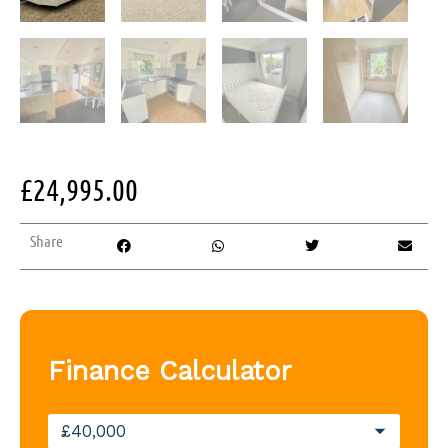
£
24,995.00
Share
Finance Calculator