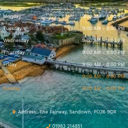
Opening Hours
Monday
9:00 AM - 8:00 PM
Tuesday
9:00 AM - 8:00 PM
Wednesday
9:00 AM - 8:00 PM
Thursday
9:00 AM - 8:00 PM
Friday
9:00 AM - 8:00 PM
Saturday
9:00 AM - 8:00 PM
Sunday
9:00 AM - 8:00 PM
Get In Touch
Address: The Fairway, Sandown, PO36 9DR
01983 214851