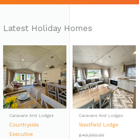
Latest Holiday Homes
Current
Original
price
price
is:
was:
£39,950.00.
£49,950.00.
Caravans And Lodges
Caravans And Lodges
Countryside
Westfield Lodge
Executive
£
49,950.00