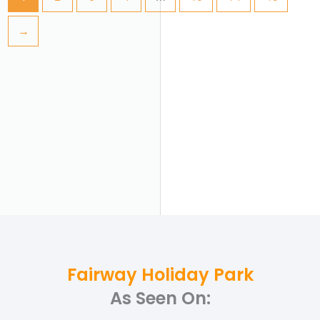
→
Fairway Holiday Park
As Seen On: