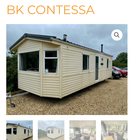
BK CONTESSA