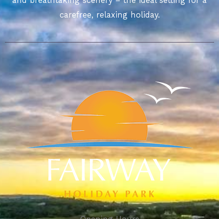
and breathtaking scenery – the ideal setting for a
carefree, relaxing holiday.