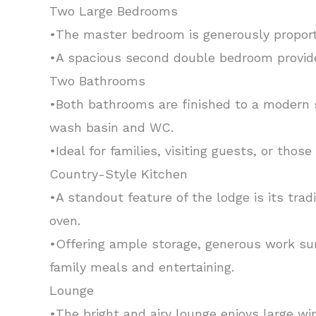
Two Large Bedrooms
•The master bedroom is generously proporti
•A spacious second double bedroom provide
Two Bathrooms
•Both bathrooms are finished to a modern s
wash basin and WC.
•Ideal for families, visiting guests, or tho
Country-Style Kitchen
•A standout feature of the lodge is its tra
oven.
•Offering ample storage, generous work sur
family meals and entertaining.
Lounge
•The bright and airy lounge enjoys large wi