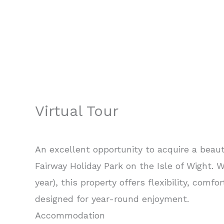
Virtual Tour
An excellent opportunity to acquire a beaut
Fairway Holiday Park on the Isle of Wight.
year), this property offers flexibility, comfo
designed for year-round enjoyment.
Accommodation