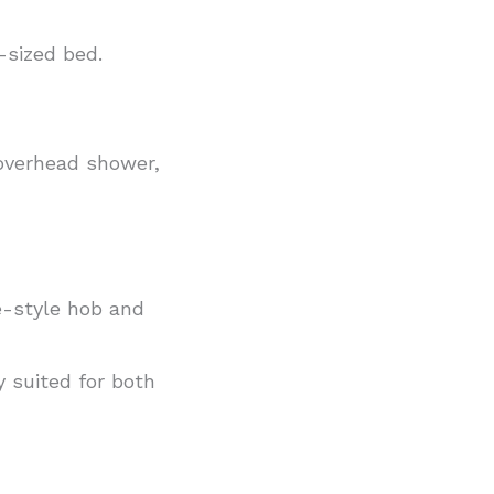
-sized bed.
 overhead shower,
ge-style hob and
y suited for both