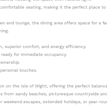
omfortable seating, making it the perfect place to
n and lounge, the dining area offers space for a fam
ning.
n, superior comfort, and energy efficiency.
d ready for immediate occupancy.
ownership.
 personal touches.
tion on the Isle of Wight, offering the perfect balan
 from sandy beaches, picturesque countryside and
for weekend escapes, extended holidays, or year-roun