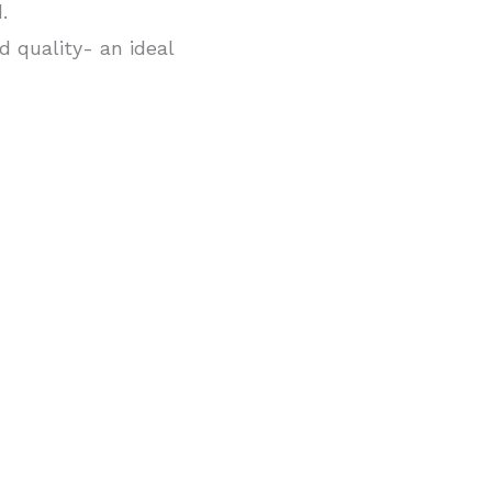
.
 quality- an ideal