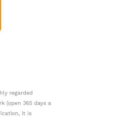
ghly regarded
rk (open 365 days a
cation, it is