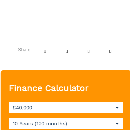
Share
Finance Calculator