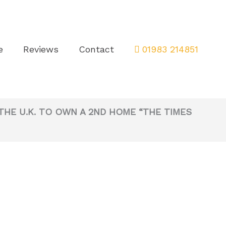
e
Reviews
Contact
01983 214851
THE U.K. TO OWN A 2ND HOME “THE TIMES