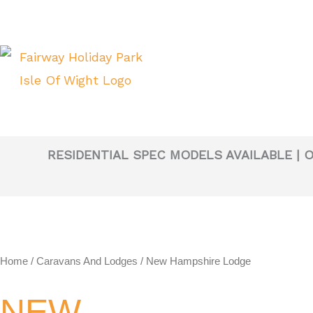
Skip
to
content
RESIDENTIAL SPEC MODELS AVAILABLE | 
Home
/
Caravans And Lodges
/ New Hampshire Lodge
NEW