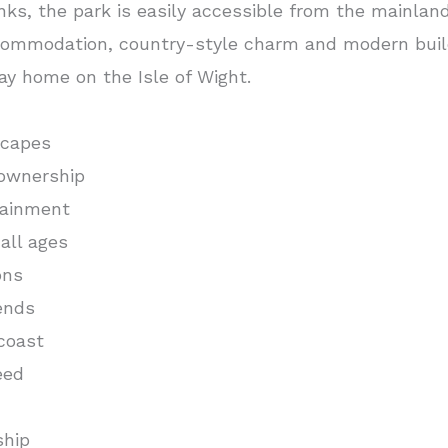
inks, the park is easily accessible from the mainland
ommodation, country-style charm and modern build
ay home on the Isle of Wight.
scapes
ownership
tainment
all ages
ons
ends
coast
eed
ship