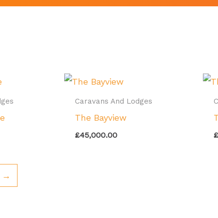
dges
Caravans And Lodges
C
ge
The Bayview
£
45,000.00
→