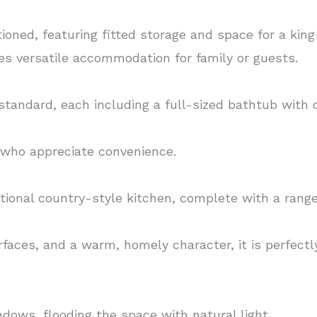
oned, featuring fitted storage and space for a king
s versatile accommodation for family or guests.
tandard, each including a full-sized bathtub with
se who appreciate convenience.
ditional country-style kitchen, complete with a ran
faces, and a warm, homely character, it is perfectl
ndows, flooding the space with natural light.