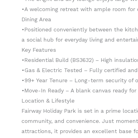
•A welcoming retreat with ample room for c
Dining Area
•Positioned conveniently between the kitche
a social hub for everyday living and entertai
Key Features
•Residential Build (BS3632) – High insulatio
•Gas & Electric Tested – Fully certified an
•99+ Year Tenure – Long-term security of 
•Move-In Ready – A blank canvas ready for
Location & Lifestyle
Fairway Holiday Park is set in a prime loca
community, and convenience. Just moments
attractions, it provides an excellent base 