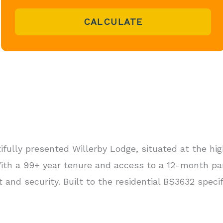
CALCULATE
ifully presented Willerby Lodge, situated at the hi
 With a 99+ year tenure and access to a 12-month pa
rt and security. Built to the residential BS3632 specifi