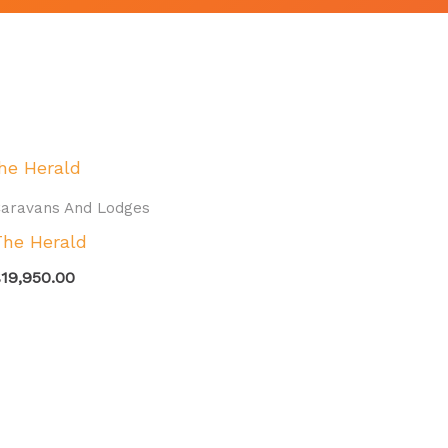
aravans And Lodges
The Herald
£
19,950.00