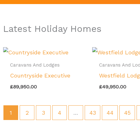
Latest Holiday Homes
Caravans And Lodges
Caravans And Lo
Countryside Executive
Westfield Lod
£
89,950.00
£
49,950.00
1
2
3
4
…
43
44
45