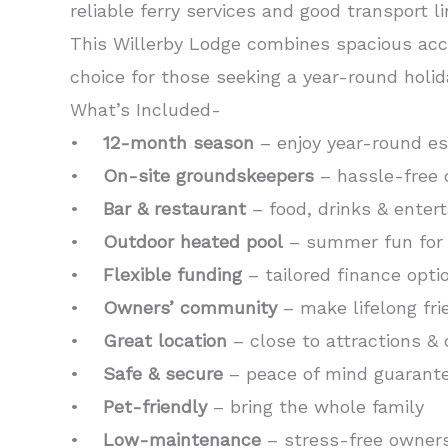
reliable ferry services and good transport l
This Willerby Lodge combines spacious acc
choice for those seeking a year-round holid
What’s Included-
•
12-month season
– enjoy year-round e
•
On-site groundskeepers
– hassle-free 
•
Bar & restaurant
– food, drinks & enter
•
Outdoor heated pool
– summer fun for 
•
Flexible funding
– tailored finance opti
•
Owners’ community
– make lifelong fri
•
Great location
– close to attractions & 
•
Safe & secure
– peace of mind guarant
•
Pet-friendly
– bring the whole family
•
Low-maintenance
– stress-free owner