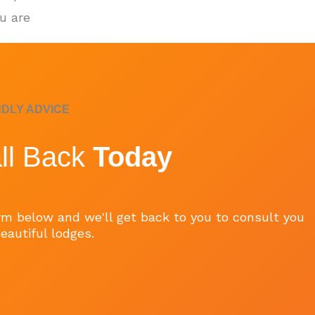
u are
NDLY ADVICE
ll Back
Today
form below and we'll get back to you to consult you
eautiful lodges.