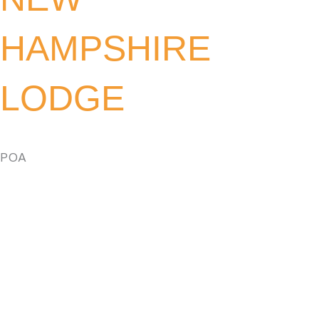
HAMPSHIRE
LODGE
POA