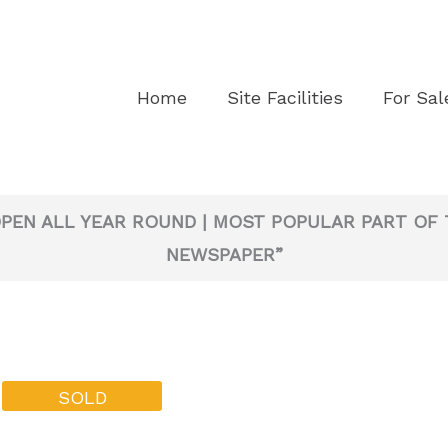
Home
Site Facilities
For Sal
OPEN ALL YEAR ROUND | MOST POPULAR PART OF 
NEWSPAPER”
SOLD