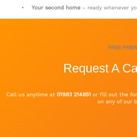
•
Your second home
– ready whenever yo
FREE FRIE
Request A Ca
Call us anytime at
01983 214851
or fill out the 
on any of our b