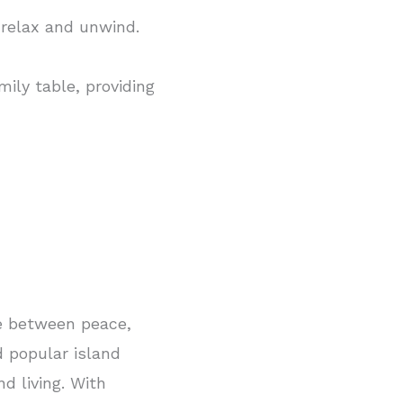
 relax and unwind.
ily table, providing
ce between peace,
 popular island
d living. With