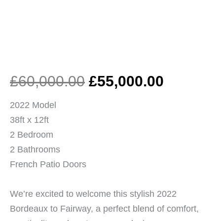
Original
Current
£
60,000.00
£
55,000.00
price
price
2022 Model
38ft x 12ft
was:
is:
2 Bedroom
2 Bathrooms
£60,000.00.
£55,000.
French Patio Doors
We’re excited to welcome this stylish 2022
Bordeaux to Fairway, a perfect blend of comfort,