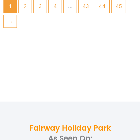
1
2
3
4
…
43
44
45
→
Fairway Holiday Park
As Seen On: