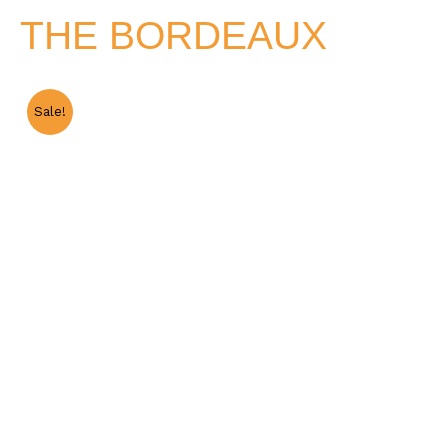
THE BORDEAUX
Sale!