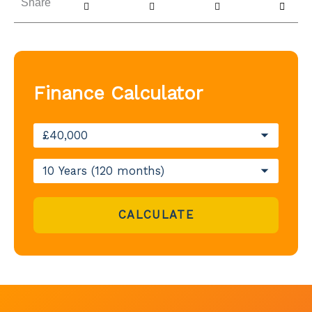
Share
Finance Calculator
CALCULATE