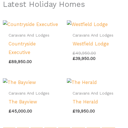
Latest Holiday Homes
Current
Original
price
price
is:
was:
Caravans And Lodges
Caravans And Lodges
£39,950.00.
£49,950.00.
Countryside
Westfield Lodge
Executive
£
49,950.00
£
39,950.00
£
89,950.00
Caravans And Lodges
Caravans And Lodges
The Bayview
The Herald
£
45,000.00
£
19,950.00