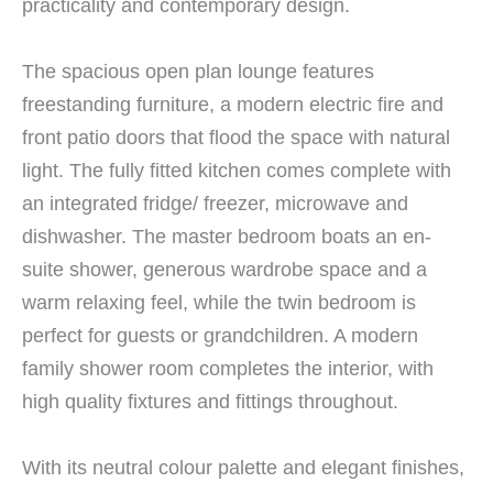
practicality and contemporary design.
The spacious open plan lounge features
freestanding furniture, a modern electric fire and
front patio doors that flood the space with natural
light. The fully fitted kitchen comes complete with
an integrated fridge/ freezer, microwave and
dishwasher. The master bedroom boats an en-
suite shower, generous wardrobe space and a
warm relaxing feel, while the twin bedroom is
perfect for guests or grandchildren. A modern
family shower room completes the interior, with
high quality fixtures and fittings throughout.
With its neutral colour palette and elegant finishes,