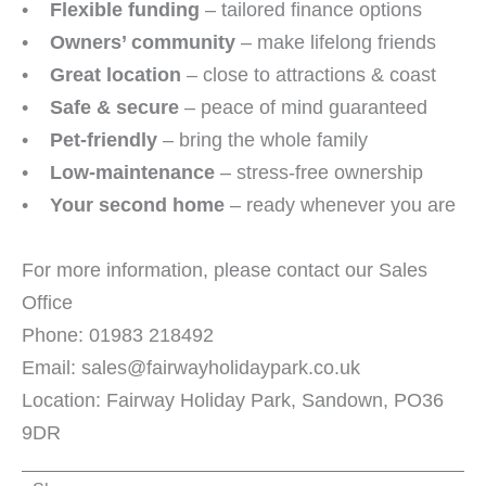
•
Flexible funding
– tailored finance options
•
Owners’ community
– make lifelong friends
•
Great location
– close to attractions & coast
•
Safe & secure
– peace of mind guaranteed
•
Pet-friendly
– bring the whole family
•
Low-maintenance
– stress-free ownership
•
Your second home
– ready whenever you are
For more information, please contact our Sales
Office
Phone: 01983 218492
Email: sales@fairwayholidaypark.co.uk
Location: Fairway Holiday Park, Sandown, PO36
9DR