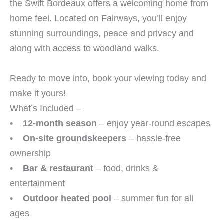
the Swift Bordeaux offers a welcoming home from
home feel. Located on Fairways, you’ll enjoy
stunning surroundings, peace and privacy and
along with access to woodland walks.
Ready to move into, book your viewing today and
make it yours!
What’s Included –
•
12-month season
– enjoy year-round escapes
•
On-site groundskeepers
– hassle-free
ownership
•
Bar & restaurant
– food, drinks &
entertainment
•
Outdoor heated pool
– summer fun for all
ages