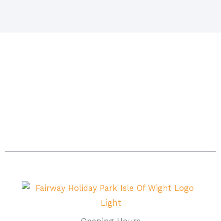
Situated in Sandown on the beautiful island. The
island itself is acknowledged as being one of the
sunniest places in Britain with magnificent beaches
and breathtaking scenery – the ideal setting for a
carefree, relaxing holiday.