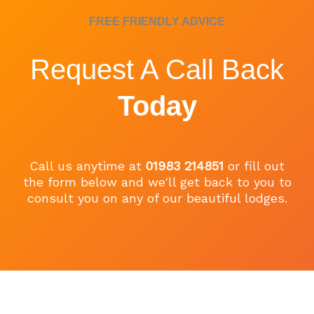
FREE FRIENDLY ADVICE
Request A Call Back
Today
Call us anytime at
01983 214851
or fill out
the form below and we'll get back to you to
consult you on any of our beautiful lodges.