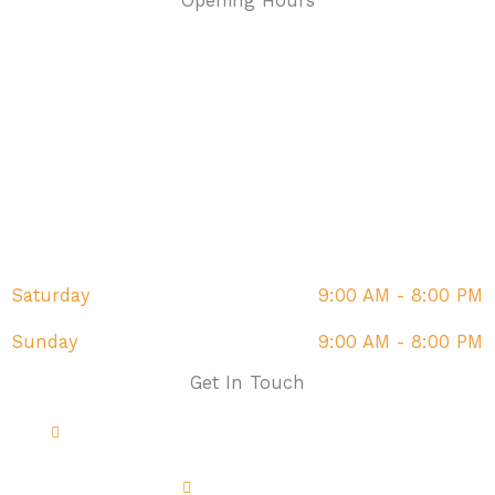
Opening Hours
Monday
9:00 AM - 8:00 PM
Tuesday
9:00 AM - 8:00 PM
Wednesday
9:00 AM - 8:00 PM
Thursday
9:00 AM - 8:00 PM
Friday
9:00 AM - 8:00 PM
Saturday
9:00 AM - 8:00 PM
Sunday
9:00 AM - 8:00 PM
Get In Touch
Address: The Fairway, Sandown, PO36 9DR
01983 214851