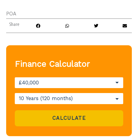
POA
Share
Finance Calculator
CALCULATE