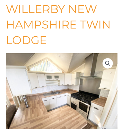
WILLERBY NEW
HAMPSHIRE TWIN
LODGE