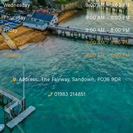
Wednesday
9:00 AM - 8:00 PM
Thursday
9:00 AM - 8:00 PM
Friday
9:00 AM - 8:00 PM
Saturday
9:00 AM - 8:00 PM
Sunday
9:00 AM - 8:00 PM
Get In Touch
Address: The Fairway, Sandown, PO36 9DR
01983 214851