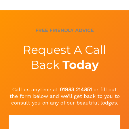
FREE FRIENDLY ADVICE
Request A Call
Back
Today
Call us anytime at
01983 214851
or fill out
the form below and we'll get back to you to
consult you on any of our beautiful lodges.