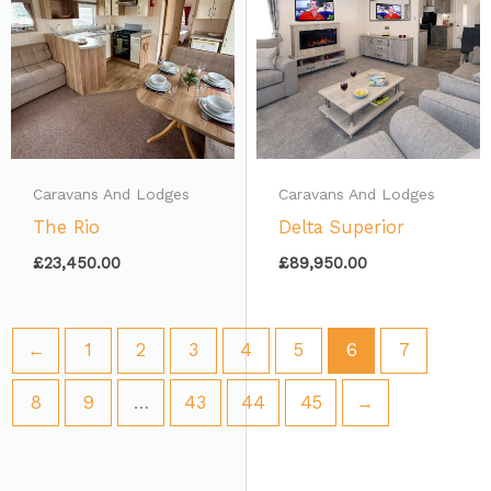
Caravans And Lodges
Caravans And Lodges
The Rio
Delta Superior
£
23,450.00
£
89,950.00
←
1
2
3
4
5
6
7
8
9
…
43
44
45
→