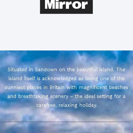
Situated in Sandown on the beautiful island. The
island itself is acknowledged as being one of the
sunniest places in Britain with magnificent beaches
and breathtaking scenery – the ideal setting for a
carefree, relaxing holiday.