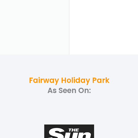
Fairway Holiday Park
As Seen On: