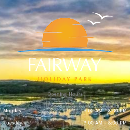
Opening Hours
Monday
9:00 AM - 8:00 PM
Tuesday
9:00 AM - 8:00 PM