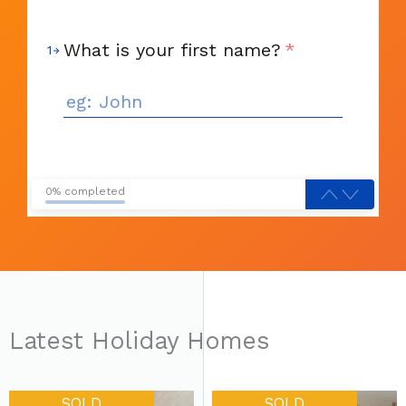
What is your first name?
*
1
0% completed
Latest Holiday Homes
Original
Current
Current
Original
SOLD
SOLD