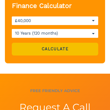
Finance Calculator
CALCULATE
FREE FRIENDLY ADVICE
Request A Call