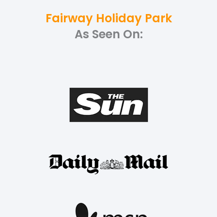
Fairway Holiday Park
As Seen On: