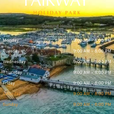
Opening Hours
Monday
9:00 AM - 8:00 PM
Tuesday
9:00 AM - 8:00 PM
Wednesday
9:00 AM - 8:00 PM
Thursday
9:00 AM - 8:00 PM
Friday
9:00 AM - 8:00 PM
Saturday
9:00 AM - 8:00 PM
Sunday
9:00 AM - 8:00 PM
Get In Touch