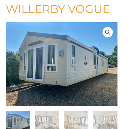
WILLERBY VOGUE