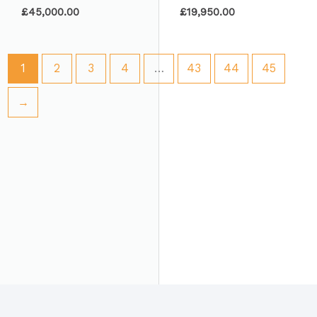
£
45,000.00
£
19,950.00
1
2
3
4
…
43
44
45
→