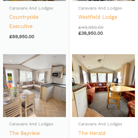
Caravans And Lodges
Caravans And Lodges
Countryside
Westfield Lodge
Executive
£
49,950.00
£
39,950.00
£
89,950.00
Caravans And Lodges
Caravans And Lodges
The Bayview
The Herald