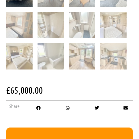
£
65,000.00
Share