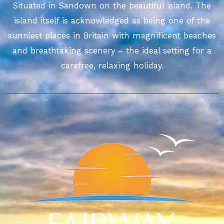
Situated in Sandown on the beautiful island. The
island itself is acknowledged as being one of the
sunniest places in Britain with magnificent beaches
and breathtaking scenery – the ideal setting for a
carefree, relaxing holiday.