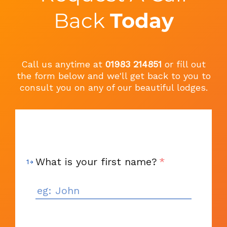
Back
Today
Call us anytime at
01983 214851
or fill out
the form below and we'll get back to you to
consult you on any of our beautiful lodges.
What is your first name?
*
1